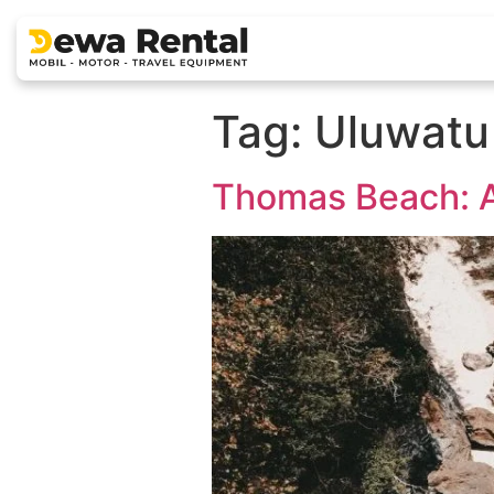
Tag:
Uluwatu
Thomas Beach: A