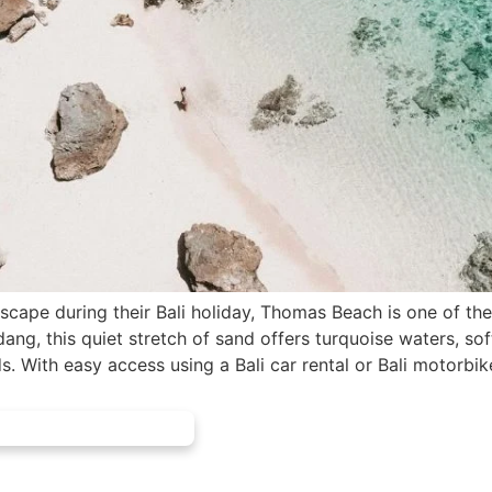
escape during their Bali holiday, Thomas Beach is one of the
g, this quiet stretch of sand offers turquoise waters, sof
 With easy access using a Bali car rental or Bali motorbik