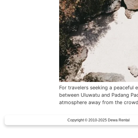
For travelers seeking a peaceful 
between Uluwatu and Padang Padan
atmosphere away from the crowds.
Copyright © 2010-2025 Dewa Rental