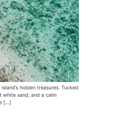
 island’s hidden treasures. Tucked
t white sand, and a calm
e […]