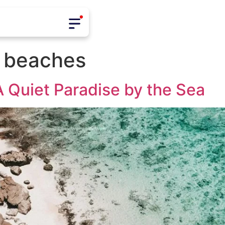
 beaches
 Quiet Paradise by the Sea