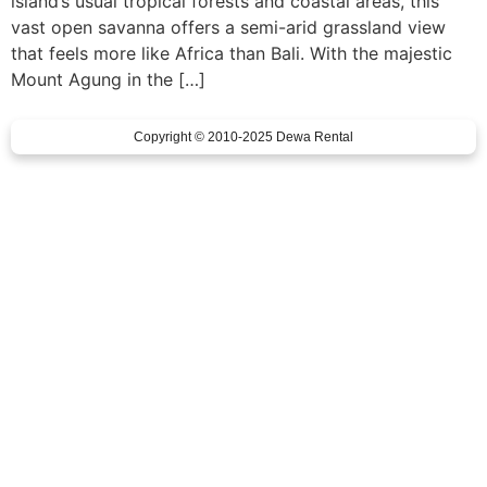
island’s usual tropical forests and coastal areas, this
vast open savanna offers a semi-arid grassland view
that feels more like Africa than Bali. With the majestic
Mount Agung in the […]
Copyright © 2010-2025 Dewa Rental