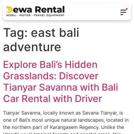
Tag:
east bali
adventure
Explore Bali’s Hidden
Grasslands: Discover
Tianyar Savanna with Bali
Car Rental with Driver
Tianyar Savanna, locally known as Savana Tianyar, is
one of Bali’s most unique natural landscapes, located in
the northern part of Karangasem Regency. Unlike the