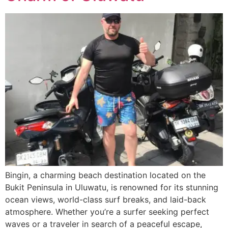
Bingin, a charming beach destination located on the
Bukit Peninsula in Uluwatu, is renowned for its stunning
ocean views, world-class surf breaks, and laid-back
atmosphere. Whether you’re a surfer seeking perfect
waves or a traveler in search of a peaceful escape,