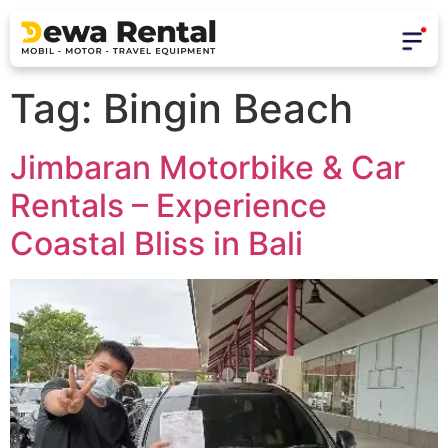
Tag:
Bingin Beach
Jimbaran Motorbike & Car
Rentals – Experience
Coastal Bliss in Bali