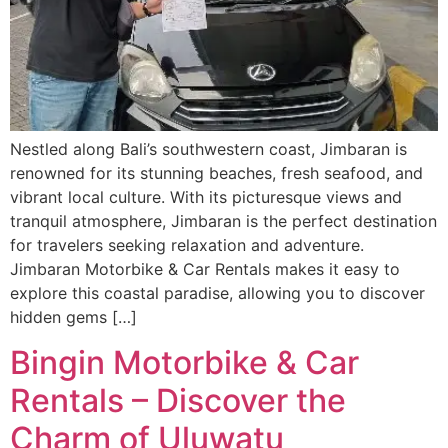
Nestled along Bali’s southwestern coast, Jimbaran is
renowned for its stunning beaches, fresh seafood, and
vibrant local culture. With its picturesque views and
tranquil atmosphere, Jimbaran is the perfect destination
for travelers seeking relaxation and adventure.
Jimbaran Motorbike & Car Rentals makes it easy to
explore this coastal paradise, allowing you to discover
hidden gems […]
Bingin Motorbike & Car
Rentals – Discover the
Charm of Uluwatu