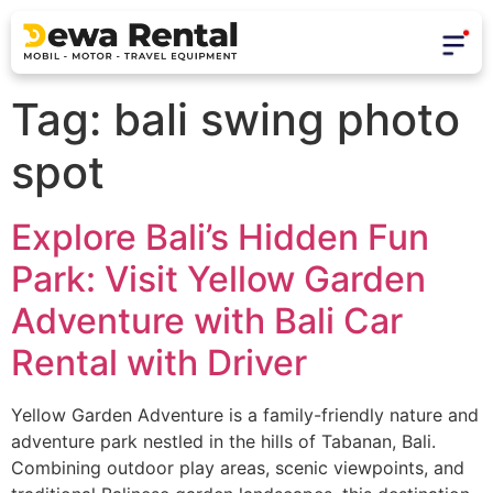
Tag:
bali swing photo
spot
Explore Bali’s Hidden Fun
Park: Visit Yellow Garden
Adventure with Bali Car
Rental with Driver
Yellow Garden Adventure is a family-friendly nature and
adventure park nestled in the hills of Tabanan, Bali.
Combining outdoor play areas, scenic viewpoints, and