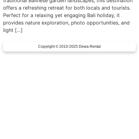
traditional Balinese garden landscapes, this destination
offers a refreshing retreat for both locals and tourists.
Perfect for a relaxing yet engaging Bali holiday, it
provides nature exploration, photo opportunities, and
light […]
Copyright © 2010-2025 Dewa Rental