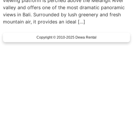
viewing platform is perched above the Melangit River
valley and offers one of the most dramatic panoramic
views in Bali. Surrounded by lush greenery and fresh
mountain air, it provides an ideal […]
Copyright © 2010-2025 Dewa Rental