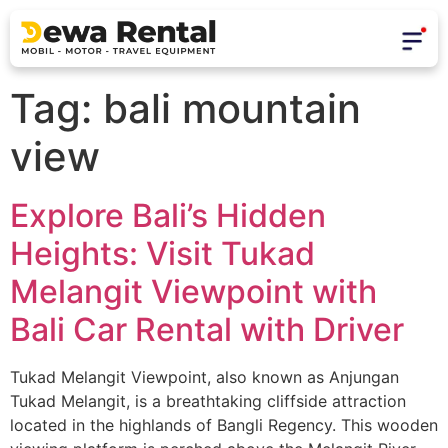
Tag:
bali mountain
view
Explore Bali’s Hidden
Heights: Visit Tukad
Melangit Viewpoint with
Bali Car Rental with Driver
Tukad Melangit Viewpoint, also known as Anjungan
Tukad Melangit, is a breathtaking cliffside attraction
located in the highlands of Bangli Regency. This wooden