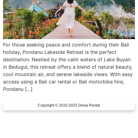
For those seeking peace and comfort during their Bali
holiday, Pondanu Lakeside Retreat is the perfect
destination. Nestled by the calm waters of Lake Buyan
in Bedugul, this retreat offers a blend of natural beauty,
cool mountain air, and serene lakeside views. With easy
access using a Bali car rental or Bali motorbike hire,
Pondanu […]
Copyright © 2010-2025 Dewa Rental