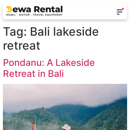
Tag:
Bali lakeside
retreat
Pondanu: A Lakeside
Retreat in Bali