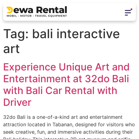
Tag:
bali interactive
art
Experience Unique Art and
Entertainment at 32do Bali
with Bali Car Rental with
Driver
32do Bali is a one-of-a-kind art and entertainment
attraction located in Tabanan, designed for visitors who
seek creative, fun, and immersive activities during their