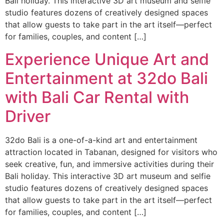
Bali holiday. This interactive 3D art museum and selfie
studio features dozens of creatively designed spaces
that allow guests to take part in the art itself—perfect
for families, couples, and content […]
Experience Unique Art and
Entertainment at 32do Bali
with Bali Car Rental with
Driver
32do Bali is a one-of-a-kind art and entertainment
attraction located in Tabanan, designed for visitors who
seek creative, fun, and immersive activities during their
Bali holiday. This interactive 3D art museum and selfie
studio features dozens of creatively designed spaces
that allow guests to take part in the art itself—perfect
for families, couples, and content […]