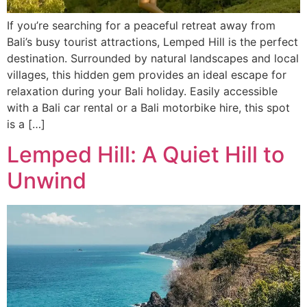
If you’re searching for a peaceful retreat away from
Bali’s busy tourist attractions, Lemped Hill is the perfect
destination. Surrounded by natural landscapes and local
villages, this hidden gem provides an ideal escape for
relaxation during your Bali holiday. Easily accessible
with a Bali car rental or a Bali motorbike hire, this spot
is a […]
Lemped Hill: A Quiet Hill to
Unwind