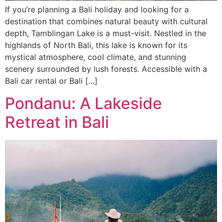
If you’re planning a Bali holiday and looking for a
destination that combines natural beauty with cultural
depth, Tamblingan Lake is a must-visit. Nestled in the
highlands of North Bali, this lake is known for its
mystical atmosphere, cool climate, and stunning
scenery surrounded by lush forests. Accessible with a
Bali car rental or Bali […]
Pondanu: A Lakeside
Retreat in Bali