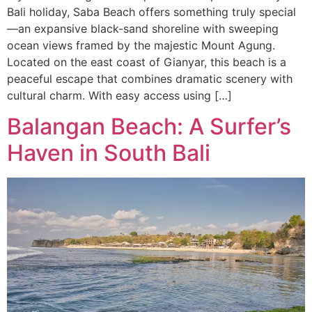
Bali holiday, Saba Beach offers something truly special
—an expansive black-sand shoreline with sweeping
ocean views framed by the majestic Mount Agung.
Located on the east coast of Gianyar, this beach is a
peaceful escape that combines dramatic scenery with
cultural charm. With easy access using […]
Balangan Beach: A Surfer’s
Haven in South Bali