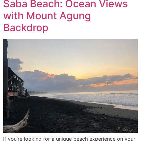
Saba Beach: Ocean Views
with Mount Agung
Backdrop
If you’re looking for a unique beach experience on your