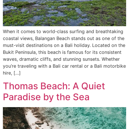
When it comes to world-class surfing and breathtaking
coastal views, Balangan Beach stands out as one of the
must-visit destinations on a Bali holiday. Located on the
Bukit Peninsula, this beach is famous for its consistent
waves, dramatic cliffs, and stunning sunsets. Whether
you’re traveling with a Bali car rental or a Bali motorbike
hire, […]
Thomas Beach: A Quiet
Paradise by the Sea