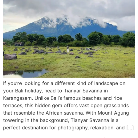
If you’re looking for a different kind of landscape on
your Bali holiday, head to Tianyar Savanna in
Karangasem. Unlike Bali’s famous beaches and rice
terraces, this hidden gem offers vast open grasslands
that resemble the African savanna. With Mount Agung
towering in the background, Tianyar Savanna is a
perfect destination for photography, relaxation, and […]