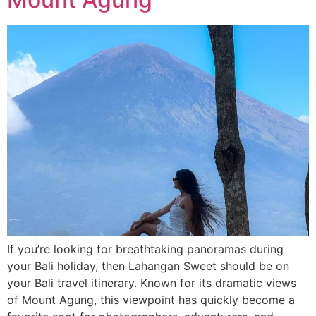
If you’re looking for breathtaking panoramas during
your Bali holiday, then Lahangan Sweet should be on
your Bali travel itinerary. Known for its dramatic views
of Mount Agung, this viewpoint has quickly become a