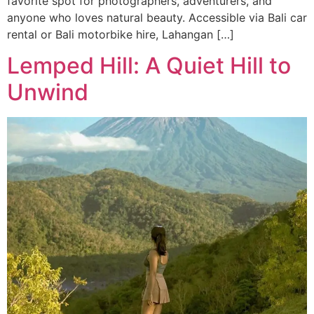
favorite spot for photographers, adventurers, and
anyone who loves natural beauty. Accessible via Bali car
rental or Bali motorbike hire, Lahangan […]
Lemped Hill: A Quiet Hill to
Unwind