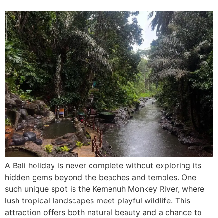
A Bali holiday is never complete without exploring its
hidden gems beyond the beaches and temples. One
such unique spot is the Kemenuh Monkey River, where
lush tropical landscapes meet playful wildlife. This
attraction offers both natural beauty and a chance to