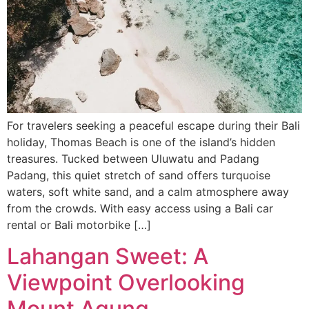
For travelers seeking a peaceful escape during their Bali
holiday, Thomas Beach is one of the island’s hidden
treasures. Tucked between Uluwatu and Padang
Padang, this quiet stretch of sand offers turquoise
waters, soft white sand, and a calm atmosphere away
from the crowds. With easy access using a Bali car
rental or Bali motorbike […]
Lahangan Sweet: A
Viewpoint Overlooking
Mount Agung