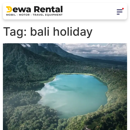
Tag:
bali holiday