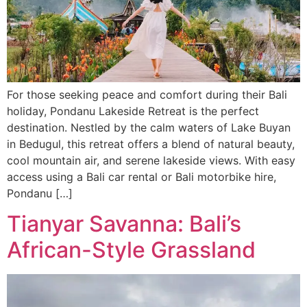
For those seeking peace and comfort during their Bali
holiday, Pondanu Lakeside Retreat is the perfect
destination. Nestled by the calm waters of Lake Buyan
in Bedugul, this retreat offers a blend of natural beauty,
cool mountain air, and serene lakeside views. With easy
access using a Bali car rental or Bali motorbike hire,
Pondanu […]
Tianyar Savanna: Bali’s
African-Style Grassland