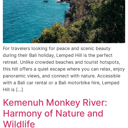
For travelers looking for peace and scenic beauty
during their Bali holiday, Lemped Hill is the perfect
retreat. Unlike crowded beaches and tourist hotspots,
this hill offers a quiet escape where you can relax, enjoy
panoramic views, and connect with nature. Accessible
with a Bali car rental or a Bali motorbike hire, Lemped
Hill is […]
Kemenuh Monkey River:
Harmony of Nature and
Wildlife