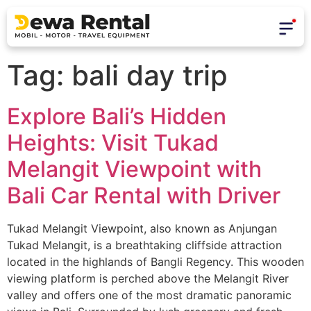
Tag:
bali day trip
Explore Bali’s Hidden
Heights: Visit Tukad
Melangit Viewpoint with
Bali Car Rental with Driver
Tukad Melangit Viewpoint, also known as Anjungan
Tukad Melangit, is a breathtaking cliffside attraction
located in the highlands of Bangli Regency. This wooden
viewing platform is perched above the Melangit River
valley and offers one of the most dramatic panoramic