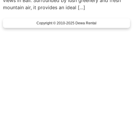
views in Bali. Surrounded by lush greenery and fresh
mountain air, it provides an ideal […]
Copyright © 2010-2025 Dewa Rental