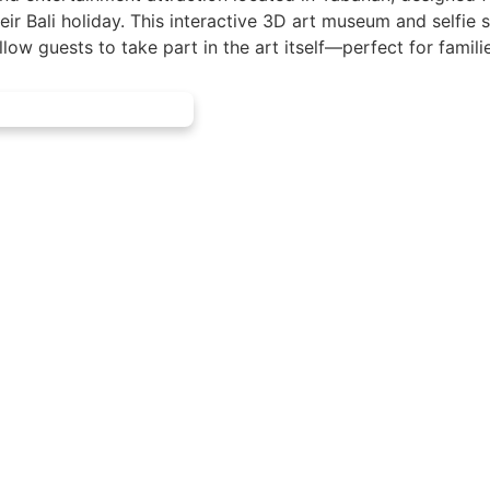
eir Bali holiday. This interactive 3D art museum and selfie 
low guests to take part in the art itself—perfect for famili