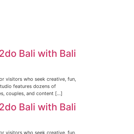
do Bali with Bali
r visitors who seek creative, fun,
studio features dozens of
es, couples, and content […]
do Bali with Bali
r visitors who seek creative, fun,