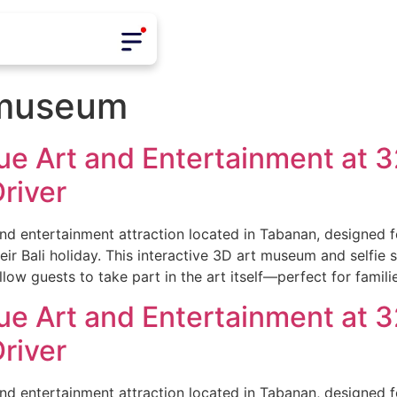
t museum
e Art and Entertainment at 32
river
and entertainment attraction located in Tabanan, designed fo
eir Bali holiday. This interactive 3D art museum and selfie 
low guests to take part in the art itself—perfect for famili
e Art and Entertainment at 32
river
and entertainment attraction located in Tabanan, designed fo