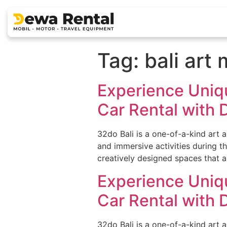
Tag:
bali ar
Experience Uniqu
Car Rental with D
32do Bali is a one-of-a-kind art 
and immersive activities during th
creatively designed spaces that al
Experience Uniqu
Car Rental with D
32do Bali is a one-of-a-kind art 