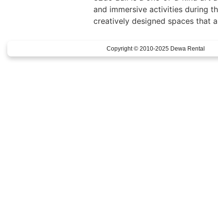
and immersive activities during th
creatively designed spaces that al
Copyright © 2010-2025 Dewa Rental