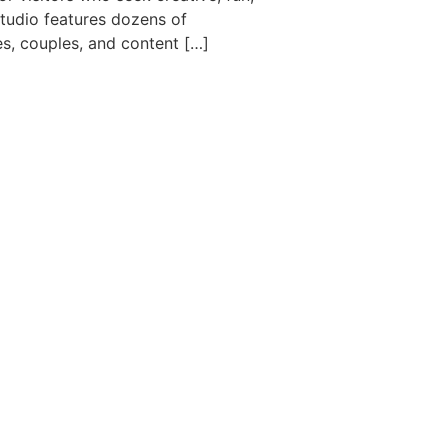
studio features dozens of
es, couples, and content […]