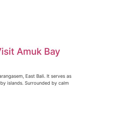
Visit Amuk Bay
rangasem, East Bali. It serves as
by islands. Surrounded by calm