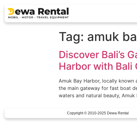
Tag:
amuk ba
Discover Bali’s 
Harbor with Bali 
Amuk Bay Harbor, locally known as
the main gateway for fast boat d
waters and natural beauty, Amuk Ba
Copyright © 2010-2025 Dewa Rental