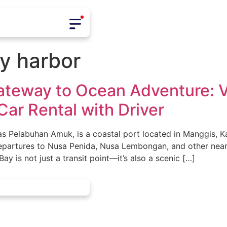
y harbor
Gateway to Ocean Adventure: 
Car Rental with Driver
 Pelabuhan Amuk, is a coastal port located in Manggis, Ka
epartures to Nusa Penida, Nusa Lembongan, and other near
y is not just a transit point—it’s also a scenic […]