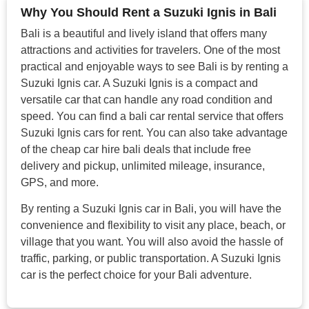
Why You Should Rent a Suzuki Ignis in Bali
Bali is a beautiful and lively island that offers many
attractions and activities for travelers. One of the most
practical and enjoyable ways to see Bali is by renting a
Suzuki Ignis car. A Suzuki Ignis is a compact and
versatile car that can handle any road condition and
speed. You can find a bali car rental service that offers
Suzuki Ignis cars for rent. You can also take advantage
of the cheap car hire bali deals that include free
delivery and pickup, unlimited mileage, insurance,
GPS, and more.
By renting a Suzuki Ignis car in Bali, you will have the
convenience and flexibility to visit any place, beach, or
village that you want. You will also avoid the hassle of
traffic, parking, or public transportation. A Suzuki Ignis
car is the perfect choice for your Bali adventure.