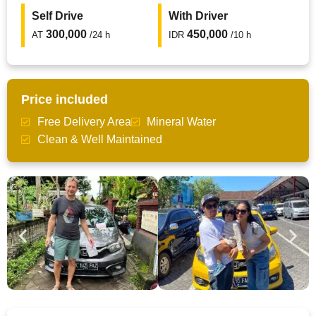
Self Drive
With Driver
300,000
450,000
AT
/24 h
IDR
/10 h
Price included
Free Delivery Area
Mineral Water
Clean & Well Maintained