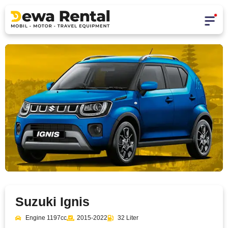
Suzuki Ignis
Engine 1197cc
2015-2022
32 Liter